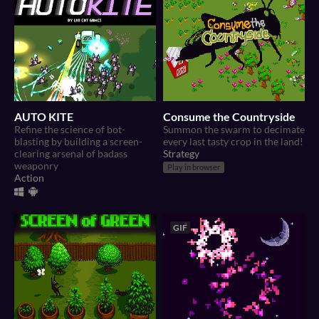
AUTO KITE
Consume the Countryside
Refine the science of bot-
Summon the swarm to decimate
blasting by building a screen-
every last tasty crop in the land!
clearing arsenal of badass
Strategy
weaponry
Play in browser
Action
GIF