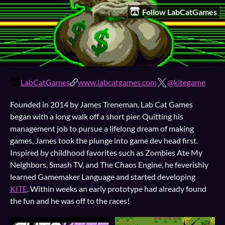
Follow LabCatGames
LabCatGames
www.labcatgames.com
@kitegame
Founded in 2014 by James Treneman, Lab Cat Games
began with a long walk off a short pier. Quitting his
management job to pursue a lifelong dream of making
games, James took the plunge into game dev head first.
Inspired by childhood favorites such as Zombies Ate My
Neighbors, Smash TV, and The Chaos Engine, he feverishly
learned Gamemaker Language and started developing
KITE
. Within weeks an early prototype had already found
the fun and he was off to the races!