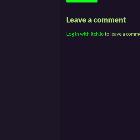
Leave a comment
Log in with itch.io
to leave a comm