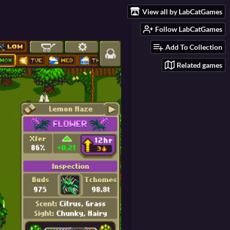
View all by LabCatGames
Follow LabCatGames
Add To Collection
Related games