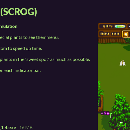
n (SCROG)
mulation
ecial plants to see their menu.
ttom to speed up time.
plants in the 'sweet spot' as much as possible.
on each indicator bar.
_1.4.exe
16 MB