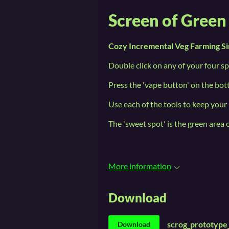
Screen of Gree
Cozy Incremental Veg Farming Si
Double click on any of your four sp
Press the 'vape button' on the bo
Use each of the tools to keep your 
The 'sweet spot' is the green area 
More information
Download
scrog_prototype
Download